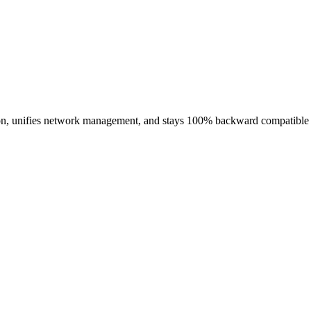
ion, unifies network management, and stays 100% backward compatible —