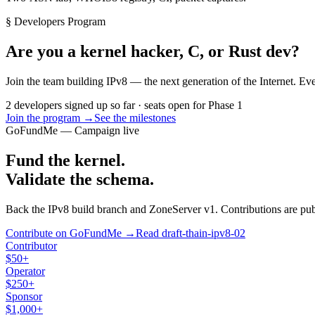
§ Developers Program
Are you a kernel hacker, C, or Rust dev?
Join the team building IPv8 — the next generation of the Internet. Ev
2 developers signed up so far · seats open for Phase 1
Join the program →
See the milestones
GoFundMe — Campaign live
Fund the kernel.
Validate the schema.
Back the IPv8 build branch and ZoneServer v1. Contributions are publi
Contribute on GoFundMe →
Read draft-thain-ipv8-02
Contributor
$50+
Operator
$250+
Sponsor
$1,000+