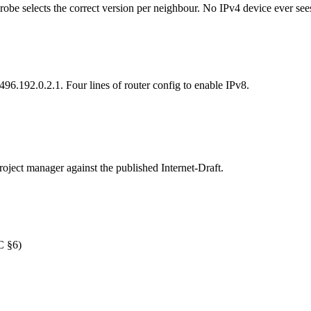
robe selects the correct version per neighbour. No IPv4 device ever see
96.192.0.2.1. Four lines of router config to enable IPv8.
roject manager against the published Internet-Draft.
C §6)