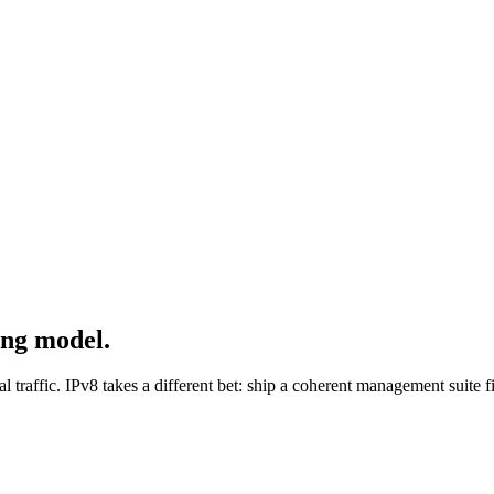
ing model.
bal traffic. IPv8 takes a different bet: ship a coherent management suite 