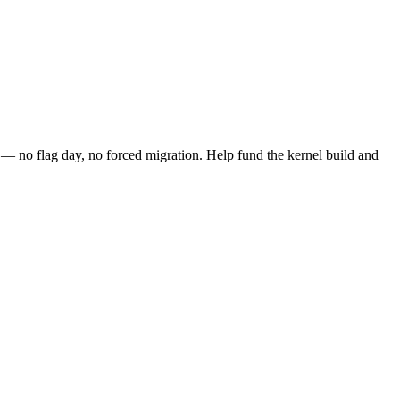
 no flag day, no forced migration. Help fund the kernel build and