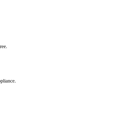
ree.
pliance.