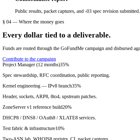
Public results, packet captures, and -03 spec revision submitted.
§ 04 — Where the money goes
Every dollar tied to a deliverable.
Funds are routed through the GoFundMe campaign and disbursed agains
Contribute to the campaign
Project Manager (12 months)
35
%
Spec stewardship, RFC coordination, public reporting.
Kernel engineering — IPv8 branch
35
%
Header, sockets, ARP8, 8to4, upstream patches.
ZoneServer v1 reference build
20
%
DHCP8 / DNS8 / OAuth8 / XLATE8 services.
Test fabric & infrastructure
10
%
Two-ASN lab, WHOIS8 registry, CI, packet captures.