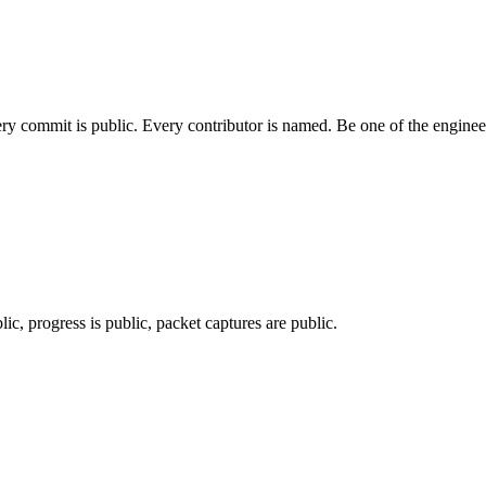
ery commit is public. Every contributor is named. Be one of the engine
c, progress is public, packet captures are public.