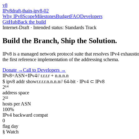
v8
IPv8
draft-thain-ipv8-02
Why IPv8
Scope
Milestones
Budget
FAQ
Developers
GitHub
Back the build
Internet-Draft · Intended status: Standards Track
Build the Branch, Ship the Solution.
IPv8 is a managed network protocol suite that resolves IPv4 exhaust
the first reference implementation of the addressing schema.
Donate →
Call to Developers →
IPv8
=
ASN
+
IPv4
// r.r.r.r + n.n.n.n
$
ipv8 addr show
r.r.r.r.n.n.n.n
// 64-bit · IPv4 ⊂ IPv8
2⁶⁴
address space
2³²
hosts per ASN
100%
IPv4 backward compat
0
flag day
§ Watch