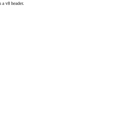
s a v8 header.