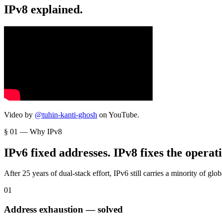
IPv8 explained.
Video by
@tuhin-kanti-ghosh
on YouTube.
§ 01 — Why IPv8
IPv6 fixed addresses. IPv8 fixes the operat
After 25 years of dual-stack effort, IPv6 still carries a minority of glo
0
1
Address exhaustion — solved