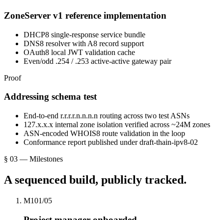
ZoneServer v1 reference implementation
DHCP8 single-response service bundle
DNS8 resolver with A8 record support
OAuth8 local JWT validation cache
Even/odd .254 / .253 active-active gateway pair
Proof
Addressing schema test
End-to-end r.r.r.r.n.n.n.n routing across two test ASNs
127.x.x.x internal zone isolation verified across ~24M zones
ASN-encoded WHOIS8 route validation in the loop
Conformance report published under draft-thain-ipv8-02
§ 03 — Milestones
A sequenced build, publicly tracked.
M1
0
1
/0
5
Project manager onboarded