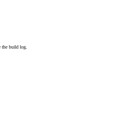
the build log.