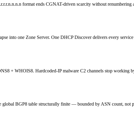
.r.r.r.n.n.n.n format ends CGNAT-driven scarcity without renumbering 
nto one Zone Server. One DHCP Discover delivers every service e
st DNS8 + WHOIS8. Hardcoded-IP malware C2 channels stop working by
 global BGP8 table structurally finite — bounded by ASN count, not p