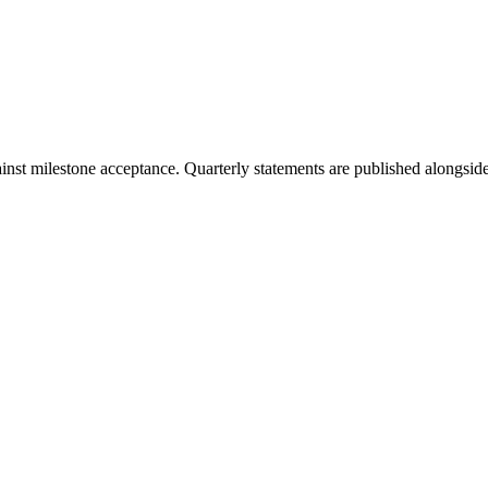
t milestone acceptance. Quarterly statements are published alongside 