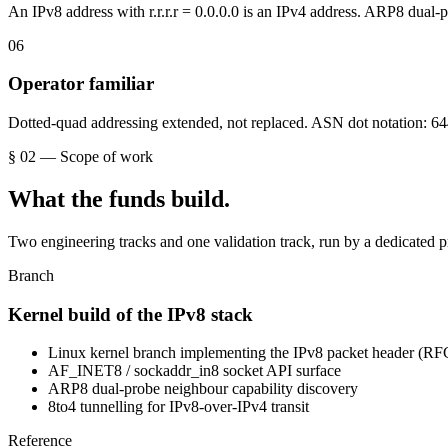
An IPv8 address with r.r.r.r = 0.0.0.0 is an IPv4 address. ARP8 dual-p
0
6
Operator familiar
Dotted-quad addressing extended, not replaced. ASN dot notation: 644
§ 02 — Scope of work
What the funds build.
Two engineering tracks and one validation track, run by a dedicated p
Branch
Kernel build of the IPv8 stack
Linux kernel branch implementing the IPv8 packet header (RF
AF_INET8 / sockaddr_in8 socket API surface
ARP8 dual-probe neighbour capability discovery
8to4 tunnelling for IPv8-over-IPv4 transit
Reference