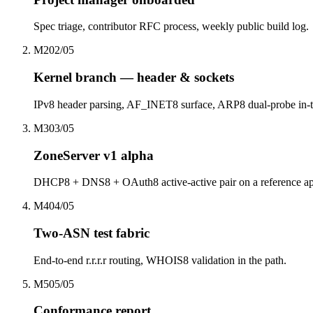
Spec triage, contributor RFC process, weekly public build log.
M2
0
2
/0
5
Kernel branch — header & sockets
IPv8 header parsing, AF_INET8 surface, ARP8 dual-probe in-t
M3
0
3
/0
5
ZoneServer v1 alpha
DHCP8 + DNS8 + OAuth8 active-active pair on a reference ap
M4
0
4
/0
5
Two-ASN test fabric
End-to-end r.r.r.r routing, WHOIS8 validation in the path.
M5
0
5
/0
5
Conformance report