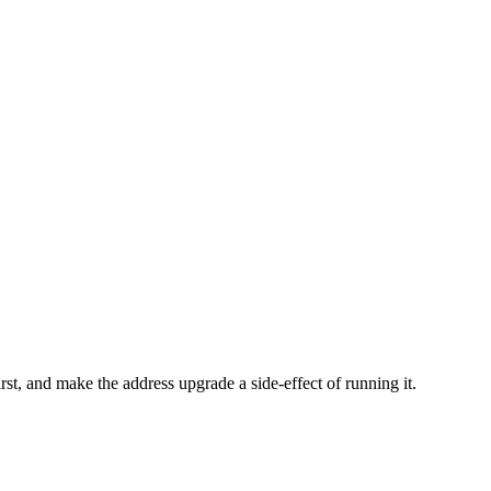
first, and make the address upgrade a side-effect of running it.