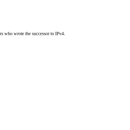
ers who wrote the successor to IPv4.