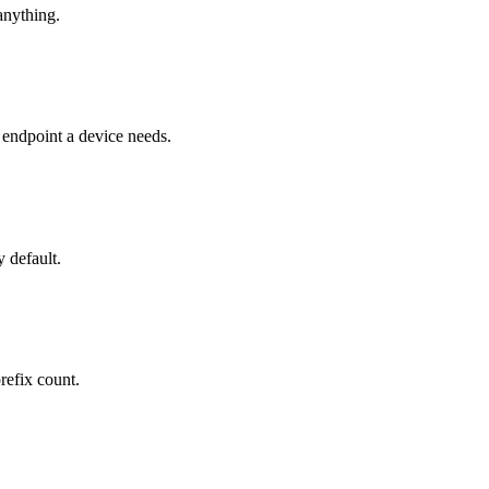
anything.
ndpoint a device needs.
 default.
refix count.