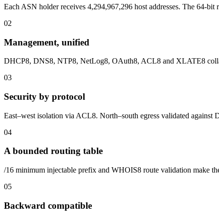
Each ASN holder receives 4,294,967,296 host addresses. The 64-bit r
0
2
Management, unified
DHCP8, DNS8, NTP8, NetLog8, OAuth8, ACL8 and XLATE8 collapse i
0
3
Security by protocol
East–west isolation via ACL8. North–south egress validated again
0
4
A bounded routing table
/16 minimum injectable prefix and WHOIS8 route validation make the
0
5
Backward compatible